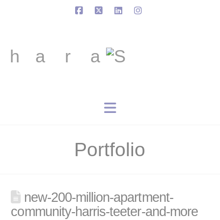
Facebook
X
LinkedIn
Instagram
Navigation
Portfolio
new-200-million-apartment-
community-harris-teeter-and-more