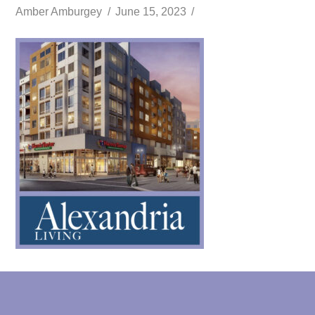
Amber Amburgey
June 15, 2023