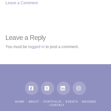
Leave a Comment
Leave a Reply
You must be
logged in
to post a comment.
Facebook
X
LinkedIn
Instagram
HOME
ABOUT
PORTFOLIO
EVENTS
REVIEWS
CONTACT