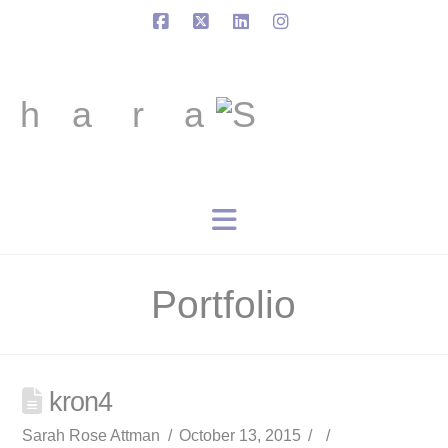
Facebook
X
LinkedIn
Instagram
Navigation
Portfolio
kron4
Sarah Rose Attman
October 13, 2015